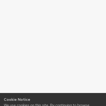
Cookie Notice
We use cookies on this site. By continuing to browse