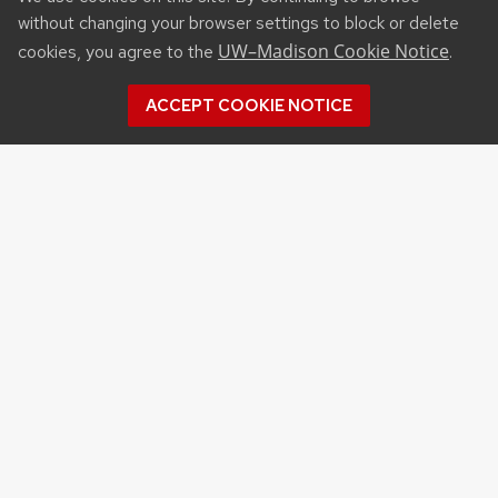
without changing your browser settings to block or delete
UW–Madison Cookie Notice
cookies, you agree to the
.
ACCEPT COOKIE NOTICE
RESOURCES
Affiliated Websites
Wisconsin Agribusiness Classic
Extension Programs & Events