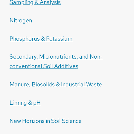
Sampling & Analysis
Nitrogen
Phosphorus & Potassium
Secondary, Micronutrients, and Non-
conventional Soil Additives
Manure, Biosolids & Industrial Waste
Liming & pH
New Horizons in Soil Science