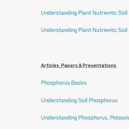
Understanding Plant Nutrients: So
Understanding Plant Nutrients: So
Articles, Papers & Presentations
Phosphorus Basics
Understanding Soil Phosphorus
Understanding Phosphorus, Potass