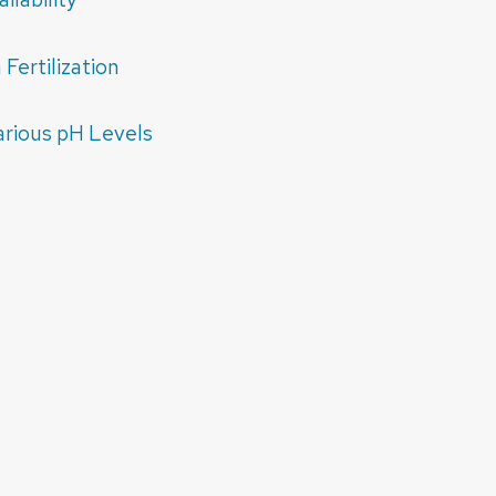
Fertilization
arious pH Levels