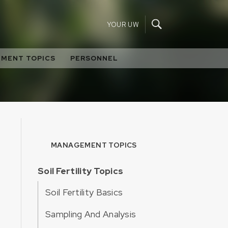
YOUR UW
MENT TOPICS
PERSONNEL
MANAGEMENT TOPICS
Soil Fertility Topics
Soil Fertility Basics
Sampling And Analysis