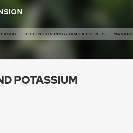
ENSION
CLASSIC
EXTENSION PROGRAMS & EVENTS
MANAGE
ND POTASSIUM