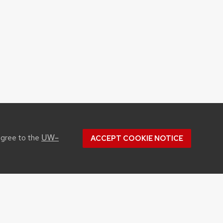
UW–
agree to the
ACCEPT COOKIE NOTICE