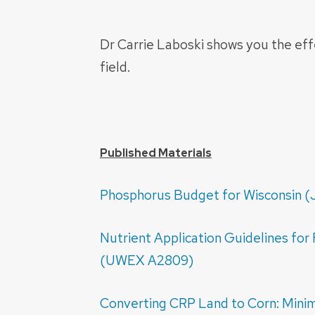
Dr Carrie Laboski shows you the eff
field.
Published Materials
Phosphorus Budget for Wisconsin (J
Nutrient Application Guidelines for 
(UWEX A2809)
Converting CRP Land to Corn: Mini