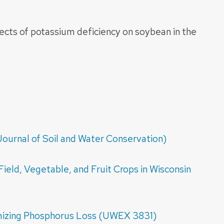
ects of potassium deficiency on soybean in the
ournal of Soil and Water Conservation)
Field, Vegetable, and Fruit Crops in Wisconsin
mizing Phosphorus Loss (UWEX 3831)