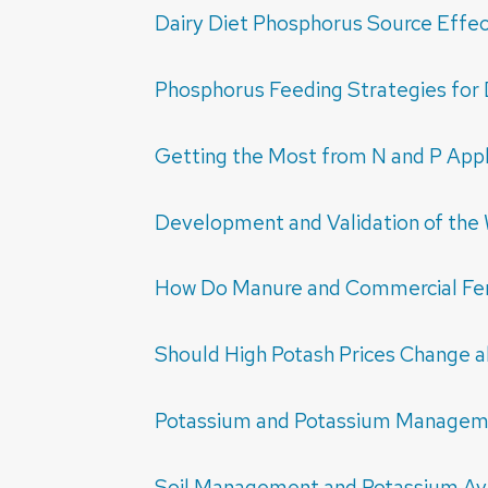
Dairy Diet Phosphorus Source Effec
Phosphorus Feeding Strategies for 
Getting the Most from N and P Appl
Development and Validation of the 
How Do Manure and Commercial Fert
Should High Potash Prices Change alf
Potassium and Potassium Manage
Soil Management and Potassium Avai