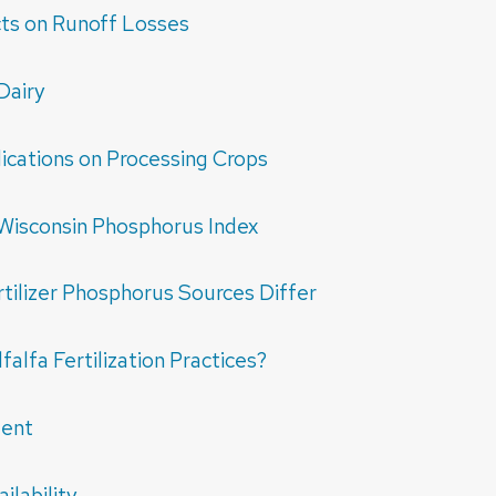
ts on Runoff Losses
Dairy
ications on Processing Crops
Wisconsin Phosphorus Index
ilizer Phosphorus Sources Differ
alfa Fertilization Practices?
ment
lability