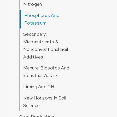
Nitrogen
Phosphorus And
Potassium
Secondary,
Micronutrients &
Nonconventional Soil
Additives
Manure, Biosolids And
Industrial Waste
Liming And PH
New Horizons In Soil
Science
Crop Production