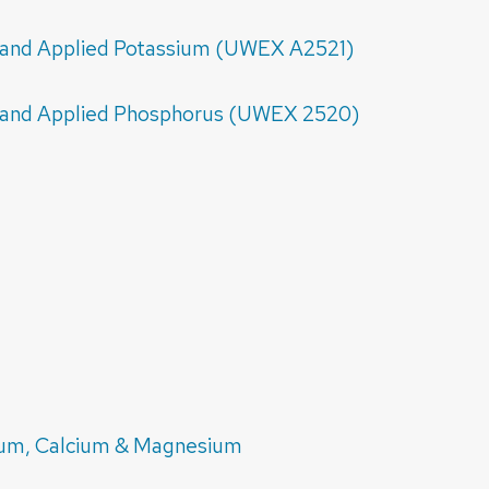
il and Applied Potassium (UWEX A2521)
il and Applied Phosphorus (UWEX 2520)
ium, Calcium & Magnesium