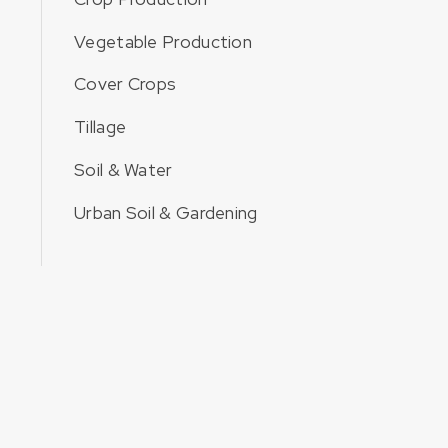
Vegetable Production
Cover Crops
Tillage
Soil & Water
Urban Soil & Gardening