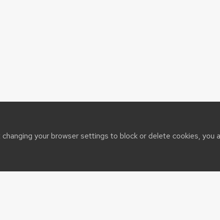
t changing your browser settings to block or delete cookies, you 