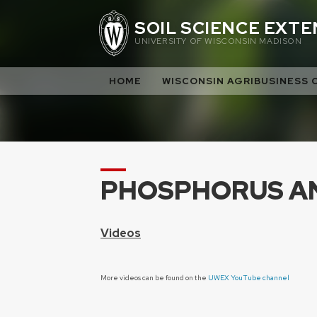
Skip
SOIL SCIENCE EXT
to
UNIVERSITY OF WISCONSIN MADISON
content
HOME
WISCONSIN AGRIBUSINESS 
PHOSPHORUS A
Videos
More videos can be found on the
UWEX YouTube channel