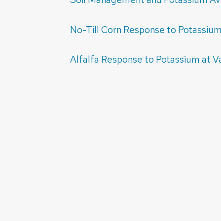
No-Till Corn Response to Potassium 
Alfalfa Response to Potassium at V