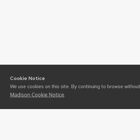
Cookie Notice
We use cookies on this site. By continuing to browse withou
Madison Cookie Notice
.