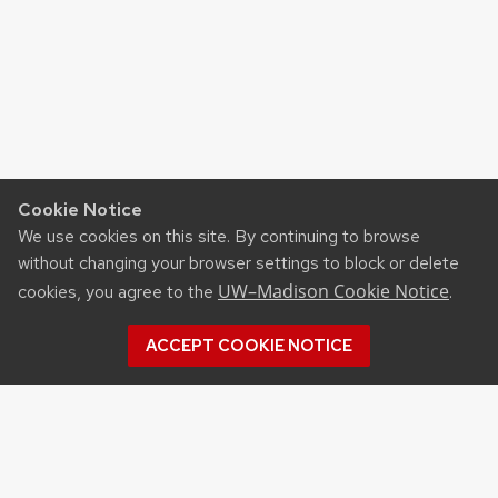
Cookie Notice
We use cookies on this site. By continuing to browse
without changing your browser settings to block or delete
UW–Madison Cookie Notice
cookies, you agree to the
.
ACCEPT COOKIE NOTICE