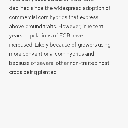
declined since the widespread adoption of
commercial corn hybrids that express
above ground traits. However, in recent
years populations of ECB have
increased. Likely because of growers using
more conventional corn hybrids and
because of several other non-traited host
crops being planted.