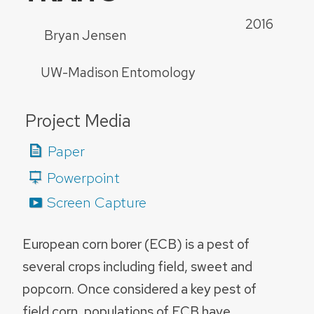
2016
Bryan Jensen
UW-Madison Entomology
Project Media
Paper
Powerpoint
Screen Capture
European corn borer (ECB) is a pest of
several crops including field, sweet and
popcorn. Once considered a key pest of
field corn, populations of ECB have