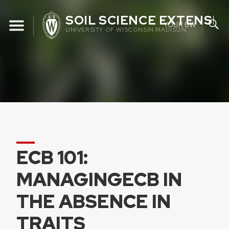
Skip
SOIL SCIENCE EXTENSIO
to
YOUR UW
UNIVERSITY OF WISCONSIN MADISON
content
ECB 101:
MANAGINGECB IN
THE ABSENCE IN
TRAITS