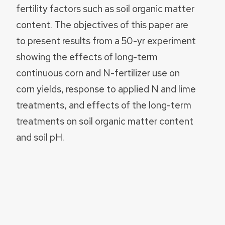
fertility factors such as soil organic matter
content. The objectives of this paper are
to present results from a 50-yr experiment
showing the effects of long-term
continuous corn and N-fertilizer use on
corn yields, response to applied N and lime
treatments, and effects of the long-term
treatments on soil organic matter content
and soil pH.