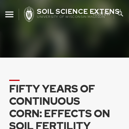
Skip
SOIL SCIENCE EXTENSIO
to
YOUR UW
UNIVERSITY OF WISCONSIN MADISON
content
FIFTY YEARS OF
CONTINUOUS
CORN: EFFECTS ON
SOIL FERTILITY