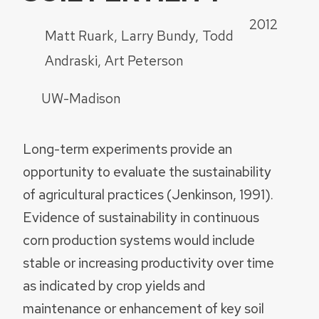
2012
Matt Ruark
Larry Bundy
Todd
Andraski
Art Peterson
UW-Madison
Long-term experiments provide an
opportunity to evaluate the sustainability
of agricultural practices (Jenkinson, 1991).
Evidence of sustainability in continuous
corn production systems would include
stable or increasing productivity over time
as indicated by crop yields and
maintenance or enhancement of key soil