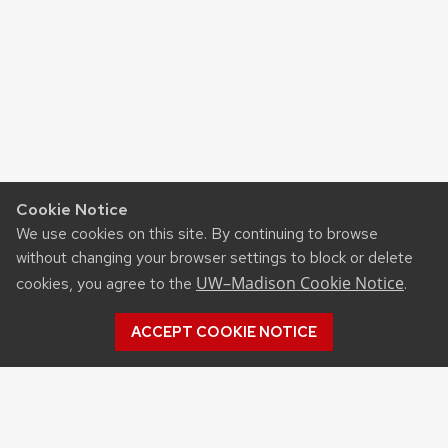
Cookie Notice
We use cookies on this site. By continuing to browse
without changing your browser settings to block or delete
UW–Madison Cookie Notice
cookies, you agree to the
.
ACCEPT COOKIE NOTICE