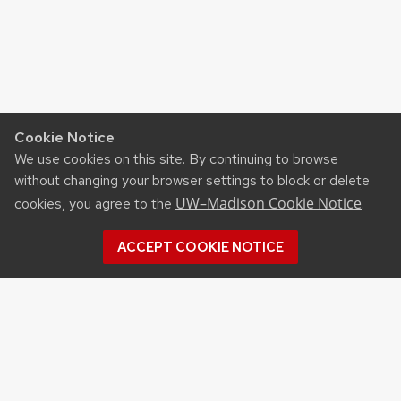
Cookie Notice
We use cookies on this site. By continuing to browse
without changing your browser settings to block or delete
UW–Madison Cookie Notice
cookies, you agree to the
.
ACCEPT COOKIE NOTICE