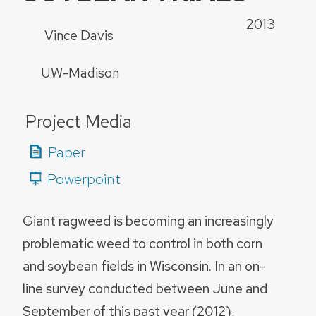
2013
Vince Davis
UW-Madison
Project Media
Paper
Powerpoint
Giant ragweed is becoming an increasingly
problematic weed to control in both corn
and soybean fields in Wisconsin. In an on-
line survey conducted between June and
September of this past year (2012),