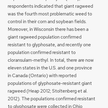
respondents indicated that giant ragweed
was the fourth most problematic weed to
control in their corn and soybean fields.
Moreover, in Wisconsin there has been a
giant ragweed population confirmed
resistant to glyphosate, and recently one
population confirmed resistant to
cloransulam-methyl. In total, there are now
eleven states in the U.S. and one province
in Canada (Ontario) with reported
populations of glyphosate-resistant giant
ragweed (Heap 2012; Stoltenberg et al.
2012). The populations confirmed resistant
to glyphosate were collected in Ohio