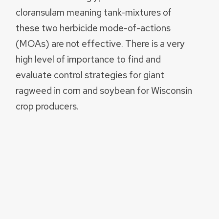
cloransulam meaning tank-mixtures of
these two herbicide mode-of-actions
(MOAs) are not effective. There is a very
high level of importance to find and
evaluate control strategies for giant
ragweed in corn and soybean for Wisconsin
crop producers.