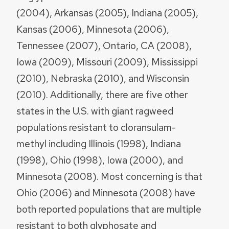
(2004), Arkansas (2005), Indiana (2005),
Kansas (2006), Minnesota (2006),
Tennessee (2007), Ontario, CA (2008),
Iowa (2009), Missouri (2009), Mississippi
(2010), Nebraska (2010), and Wisconsin
(2010). Additionally, there are five other
states in the U.S. with giant ragweed
populations resistant to cloransulam-
methyl including Illinois (1998), Indiana
(1998), Ohio (1998), Iowa (2000), and
Minnesota (2008). Most concerning is that
Ohio (2006) and Minnesota (2008) have
both reported populations that are multiple
resistant to both glyphosate and