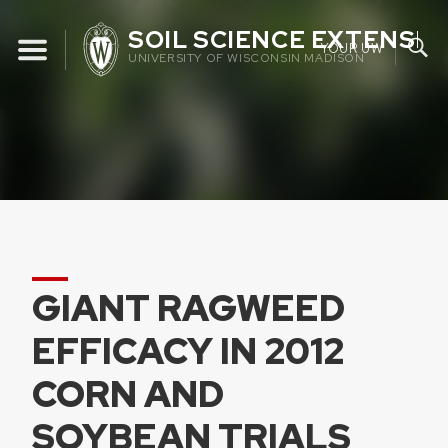
Skip
SOIL SCIENCE EXTENSIO
to
YOUR UW
UNIVERSITY OF WISCONSIN MADISON
content
GIANT RAGWEED
EFFICACY IN 2012
CORN AND
SOYBEAN TRIALS