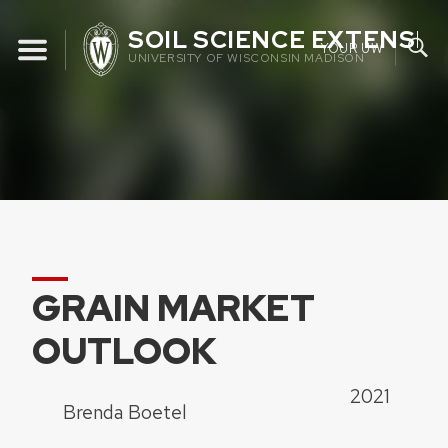
Skip
SOIL SCIENCE EXTENSIO
to
YOUR UW
UNIVERSITY OF WISCONSIN MADISON
content
GRAIN MARKET
OUTLOOK
2021
Brenda Boetel