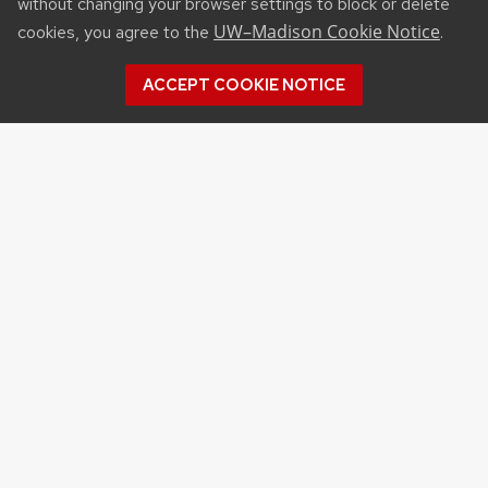
without changing your browser settings to block or delete
UW–Madison Cookie Notice
cookies, you agree to the
.
ACCEPT COOKIE NOTICE
RESOURCES
Affiliated Websites
Wisconsin Agribusiness Classic