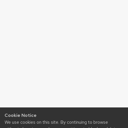
Cookie Notice
We use cookies on this site. By continuing to browse