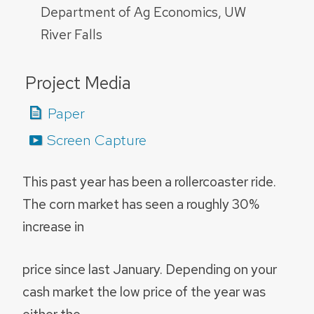
Department of Ag Economics, UW
River Falls
Project Media
Paper
Screen Capture
This past year has been a rollercoaster ride.
The corn market has seen a roughly 30%
increase in
price since last January. Depending on your
cash market the low price of the year was
either the