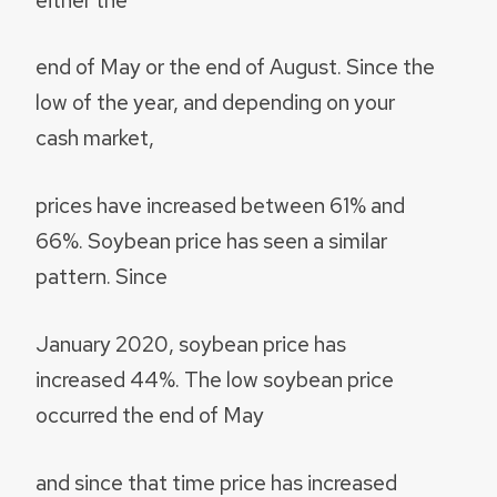
end of May or the end of August. Since the
low of the year, and depending on your
cash market,
prices have increased between 61% and
66%. Soybean price has seen a similar
pattern. Since
January 2020, soybean price has
increased 44%. The low soybean price
occurred the end of May
and since that time price has increased