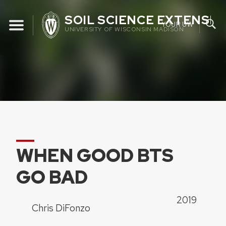
Skip
SOIL SCIENCE EXTENSIO
to
YOUR UW
UNIVERSITY OF WISCONSIN MADISON
content
WHEN GOOD BTS
GO BAD
2019
Chris DiFonzo