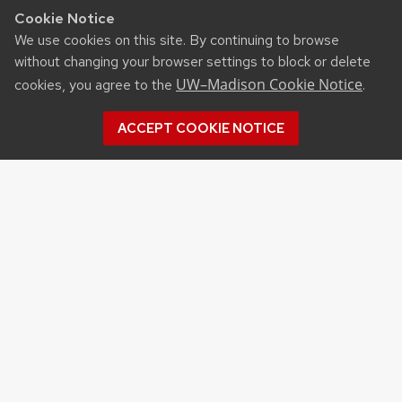
Cookie Notice
We use cookies on this site. By continuing to browse
without changing your browser settings to block or delete
UW–Madison Cookie Notice
cookies, you agree to the
.
ACCEPT COOKIE NOTICE
RESOURCES