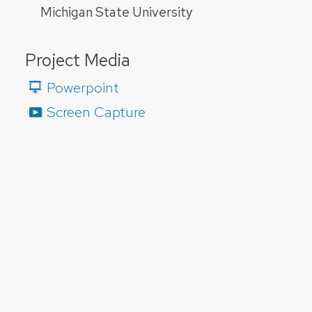
Michigan State University
Project Media
Powerpoint
Screen Capture