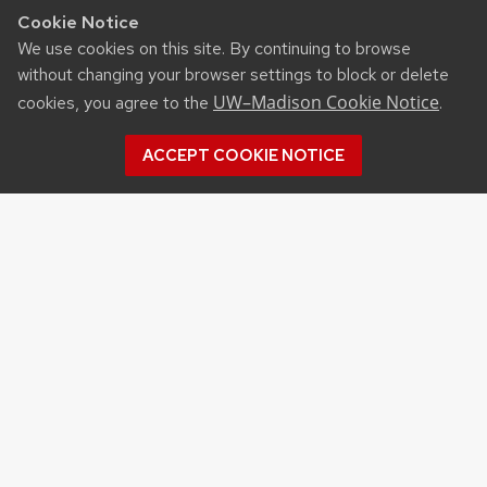
Cookie Notice
We use cookies on this site. By continuing to browse
without changing your browser settings to block or delete
UW–Madison Cookie Notice
cookies, you agree to the
.
ACCEPT COOKIE NOTICE
RESOURCES