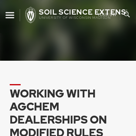
Skip
SOIL SCIENCE EXTENSIO
to
YOUR UW
UNIVERSITY OF WISCONSIN MADISON
content
WORKING WITH
AGCHEM
DEALERSHIPS ON
MODIFIED RULES