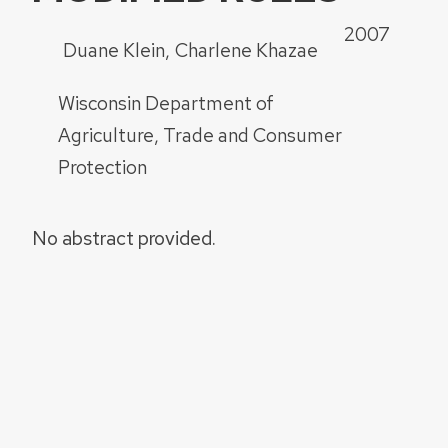
2007
Duane Klein
Charlene Khazae
Wisconsin Department of
Agriculture, Trade and Consumer
Protection
No abstract provided.