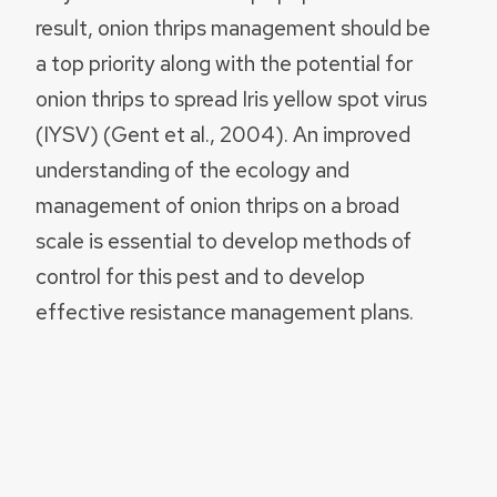
result, onion thrips management should be
a top priority along with the potential for
onion thrips to spread Iris yellow spot virus
(IYSV) (Gent et al., 2004). An improved
understanding of the ecology and
management of onion thrips on a broad
scale is essential to develop methods of
control for this pest and to develop
effective resistance management plans.