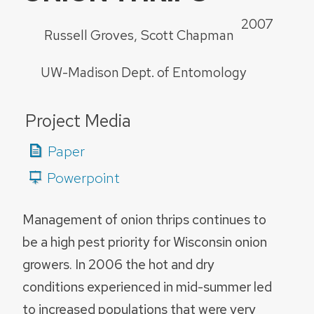
2007
Russell Groves
Scott Chapman
UW-Madison Dept. of Entomology
Project Media
Paper
Powerpoint
Management of onion thrips continues to
be a high pest priority for Wisconsin onion
growers. In 2006 the hot and dry
conditions experienced in mid-summer led
to increased populations that were very