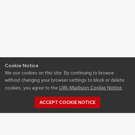
Cookie Notice
We use cookies on this site. By continuing to browse
without changing your browser settings to block or delete
UW–Madison Cookie Notice
cookies, you agree to the
.
ACCEPT COOKIE NOTICE