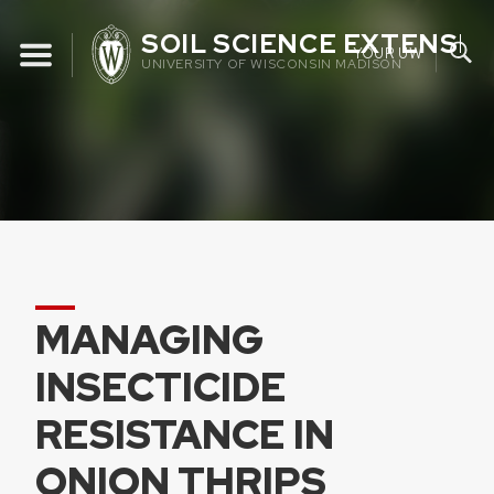
Skip
SOIL SCIENCE EXTENSIO
to
YOUR UW
UNIVERSITY OF WISCONSIN MADISON
content
MANAGING
INSECTICIDE
RESISTANCE IN
ONION THRIPS