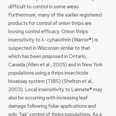
difficult to control in some areas.
Furthermore, many of the earlier registered
products for control of onion thrips are
loosing control efficacy. Onion thrips
insensitivity to λ -cyhalothrin (Warrior®) is
suspected in Wisconsin similar to that
which has been proposed in Ontario,
Canada (Allen et al., 2005) and in New York
populations using a thrips insecticide
bioassay system (TIBS) (Shelton et al.,
2003). Local insensitivity to Lannate® may
also be occurring with increasing leaf
damage following foliar applications and
only ‘fair’ control of thrips populations. As a