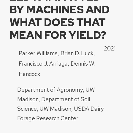
BY MACHINES AND
WHAT DOES THAT
MEAN FOR YIELD?
2021
Parker Williams
Brian D. Luck
Francisco J. Arriaga
Dennis W.
Hancock
Department of Agronomy, UW
Madison
Department of Soil
Science, UW Madison
USDA Dairy
Forage Research Center