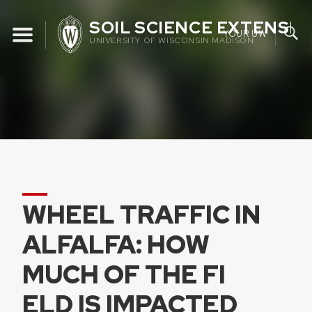
Skip
SOIL SCIENCE EXTENSIO
to
YOUR UW
UNIVERSITY OF WISCONSIN MADISON
content
WHEEL TRAFFIC IN
ALFALFA: HOW
MUCH OF THE FI
ELD IS IMPACTED