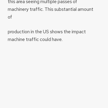
this area seeing multiple passes of
machinery traffic. This substantial amount
of
production in the US shows the impact
machine traffic could have.