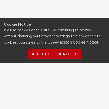
Cookie Notice
We use cookies on this site. By continuing to browse
without changing your browser settings to block or delete
UW–Madison Cookie Notice
cookies, you agree to the
.
ACCEPT COOKIE NOTICE