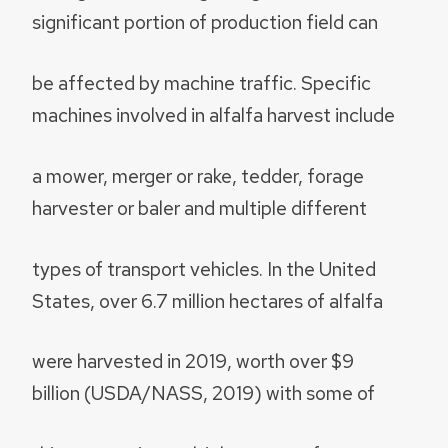
significant portion of production field can
be affected by machine traffic. Specific
machines involved in alfalfa harvest include
a mower, merger or rake, tedder, forage
harvester or baler and multiple different
types of transport vehicles. In the United
States, over 6.7 million hectares of alfalfa
were harvested in 2019, worth over $9
billion (USDA/NASS, 2019) with some of