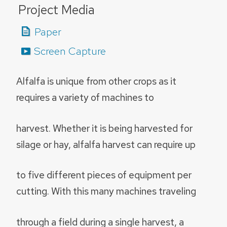
Project Media
Paper
Screen Capture
Alfalfa is unique from other crops as it
requires a variety of machines to
harvest. Whether it is being harvested for
silage or hay, alfalfa harvest can require up
to five different pieces of equipment per
cutting. With this many machines traveling
through a field during a single harvest, a